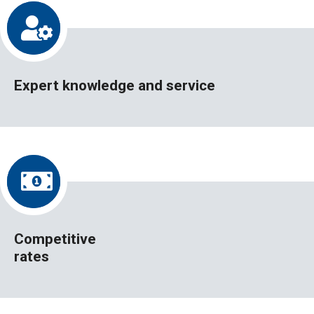
Expert knowledge and service
Competitive
rates