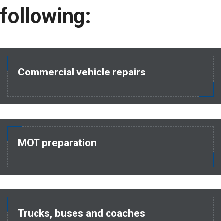
following:
Commercial vehicle repairs
MOT preparation
Trucks, buses and coaches