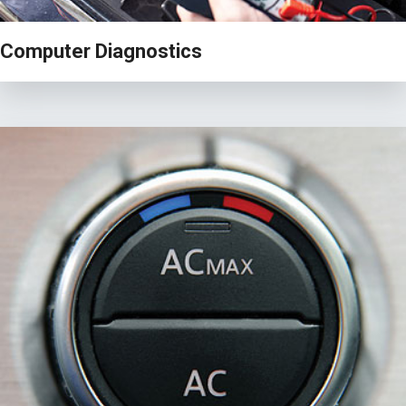
Computer Diagnostics
VIEW