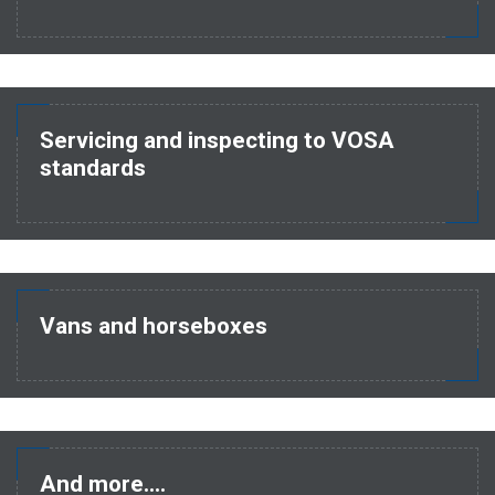
Servicing and inspecting to VOSA
standards
Vans and horseboxes
And more....