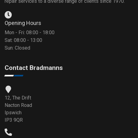
repair services to a diverse range of clients since 1970.
Opening Hours
Mon - Fri: 08:00 - 18:00
Sat: 08:00 - 13:00
Sun: Closed
Contact Bradmanns
12, The Drift
Nacton Road
Ipswich
IP3 9QR