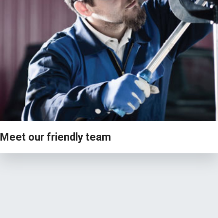
VIEW
Meet our friendly team