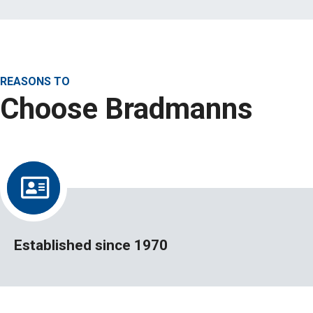
REASONS TO
Choose Bradmanns
Established since 1970