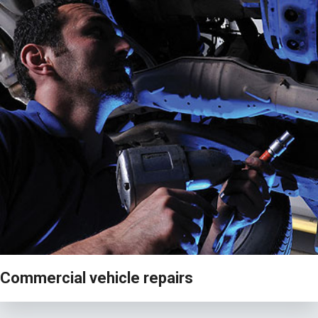
VIEW
Commercial vehicle repairs