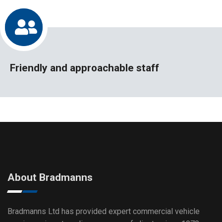
Friendly and approachable staff
About Bradmanns
Bradmanns Ltd has provided expert commercial vehicle