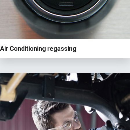
Air Conditioning regassing