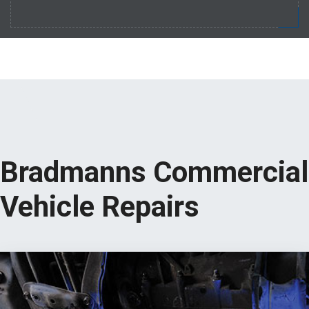
Bradmanns Commercial
Vehicle Repairs