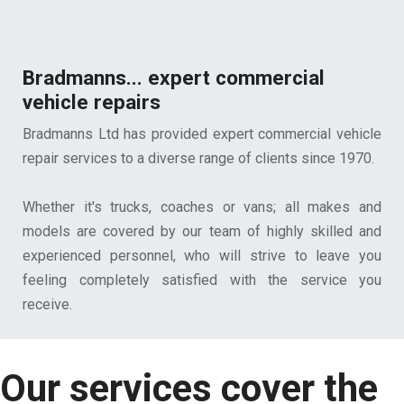
Bradmanns... expert commercial
vehicle repairs
Bradmanns Ltd has provided expert commercial vehicle
repair services to a diverse range of clients since 1970.
Whether it's trucks, coaches or vans; all makes and
models are covered by our team of highly skilled and
experienced personnel, who will strive to leave you
feeling completely satisfied with the service you
receive.
Our services cover the