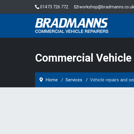
01473 726 772
workshop@bradmanns.co.u
Commercial Vehicle 
Home
Services
Vehicle repairs and se