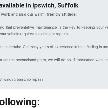
vailable in Ipswich, Suffolk
work and also our warm, friendly attitude.
ing that preventative maintenance is the key to keeping your ve
ur vehicle requires servicing or repairs.
to undertake. Our many years of experience in fault finding is a
source secondhand parts, we will do so. If fabrication work an
ut windscreen chip repairs.
ollowing: