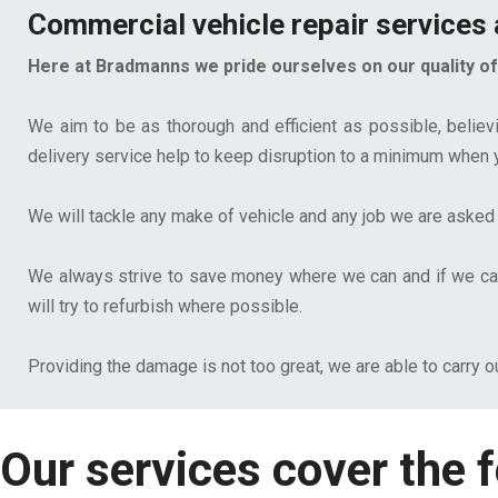
Commercial vehicle repair services a
Here at Bradmanns we pride ourselves on our quality of 
We aim to be as thorough and efficient as possible, believ
delivery service help to keep disruption to a minimum when yo
We will tackle any make of vehicle and any job we are asked 
We always strive to save money where we can and if we can 
will try to refurbish where possible.
Providing the damage is not too great, we are able to carry o
Our services cover the f