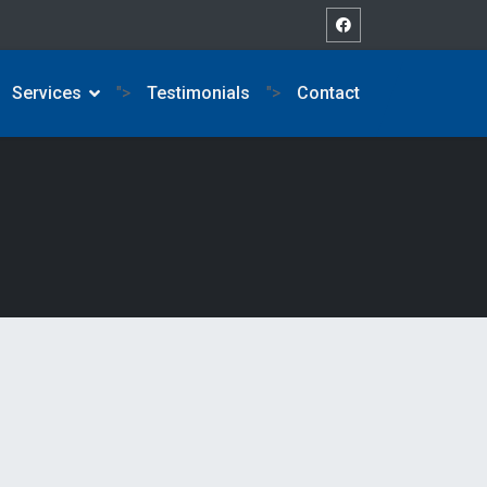
Services
">
Testimonials
">
Contact