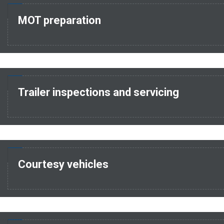
MOT preparation
Trailer inspections and servicing
Courtesy vehicles