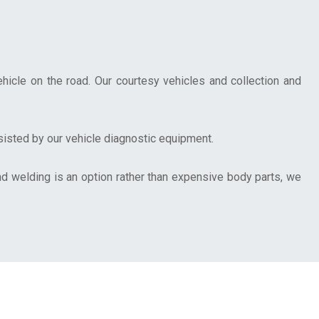
hicle on the road. Our courtesy vehicles and collection and
ssisted by our vehicle diagnostic equipment.
d welding is an option rather than expensive body parts, we