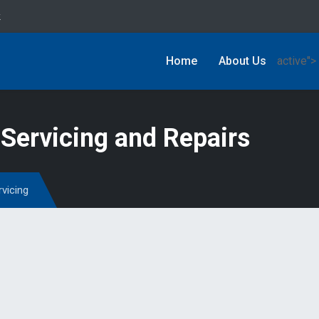
k
Home
About Us
active">
Servicing and Repairs
rvicing