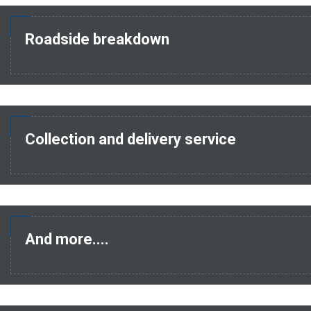
Roadside breakdown
Collection and delivery service
And more....