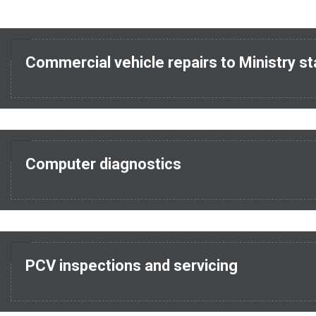
Commercial vehicle repairs to Ministry s
Computer diagnostics
PCV inspections and servicing