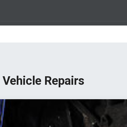
Vehicle Repairs