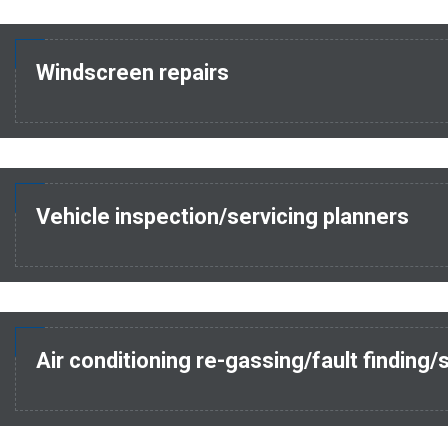
Windscreen repairs
Vehicle inspection/servicing planners
Air conditioning re-gassing/fault finding/