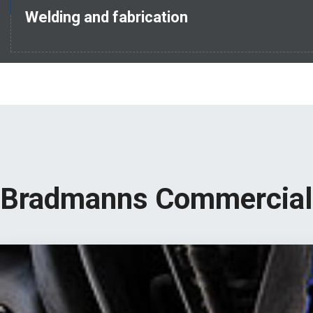
Welding and fabrication
Bradmanns Commercial 